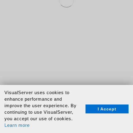
VisualServer uses cookies to
enhance performance and
improve the user experience. By
I Accept
continuing to use VisualServer,
you accept our use of cookies.
Learn more